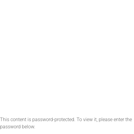
This content is password-protected. To view it, please enter the
password below.