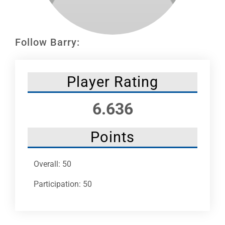
Leaders
NHC News
Follow Barry:
More +
Player Rating
6.636
Points
Overall: 50
Participation: 50