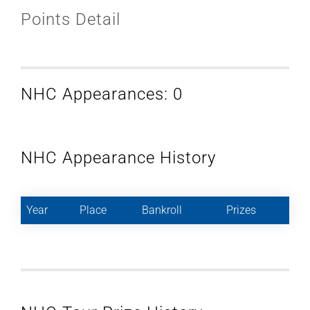
Points Detail
NHC Appearances: 0
NHC Appearance History
Year
Place
Bankroll
Prizes