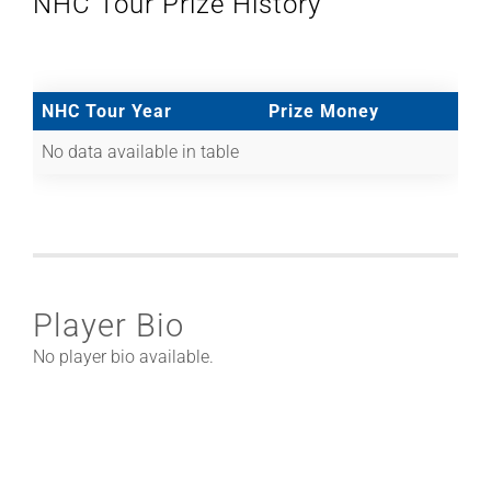
NHC Tour Prize History
NHC Tour Year
Prize Money
No data available in table
Player Bio
No player bio available.