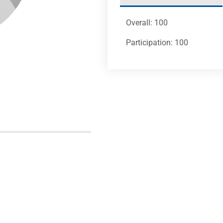
Overall: 100
Participation: 100