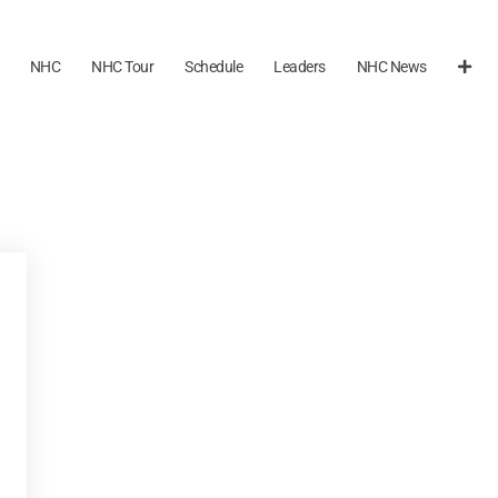
NHC
NHC Tour
Schedule
Leaders
NHC News