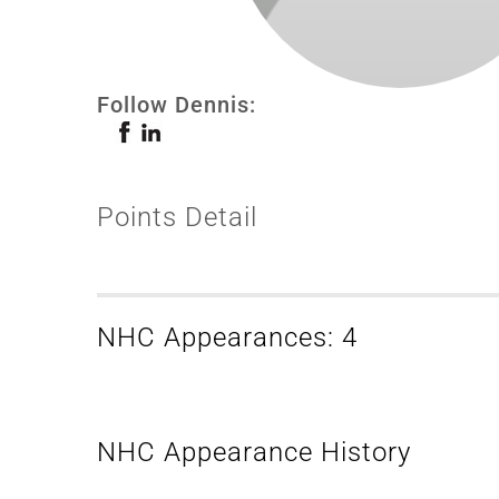
Follow Dennis:
Points Detail
NHC Appearances: 4
NHC Appearance History