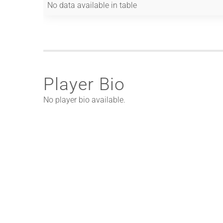
No data available in table
Player Bio
No player bio available.