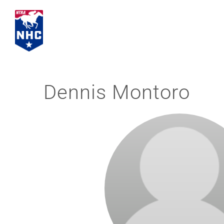
Skip
to
content
Dennis Montoro