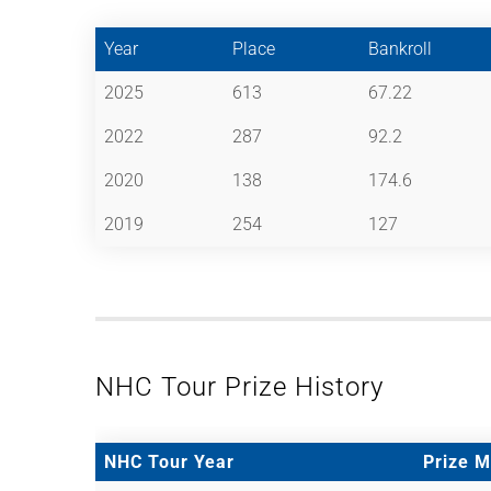
Year
Place
Bankroll
2025
613
67.22
2022
287
92.2
2020
138
174.6
2019
254
127
NHC Tour Prize History
NHC Tour Year
Prize 