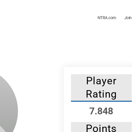
NTRA.com
Join
Player
Rating
7.848
Points