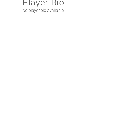
Player Bio
No player bio available.