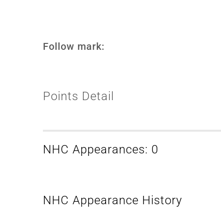
Follow mark:
Points Detail
NHC Appearances: 0
NHC Appearance History