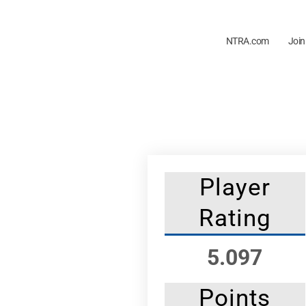
NTRA.com
Join
Player
Rating
5.097
Points