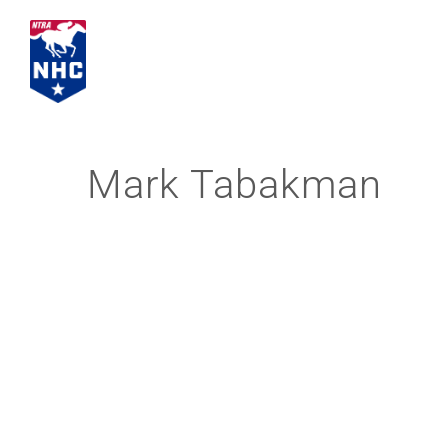
Skip
to
content
Mark Tabakman