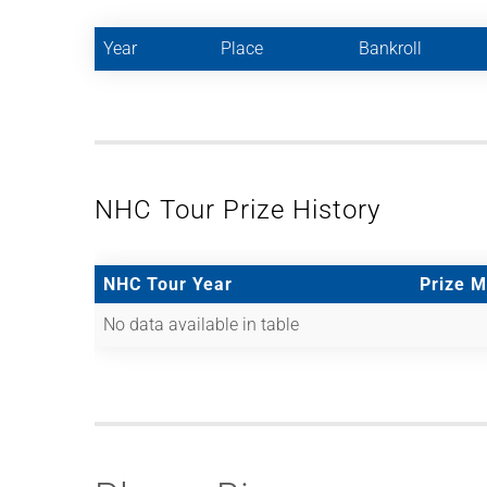
Year
Place
Bankroll
NHC Tour Prize History
NHC Tour Year
Prize 
No data available in table