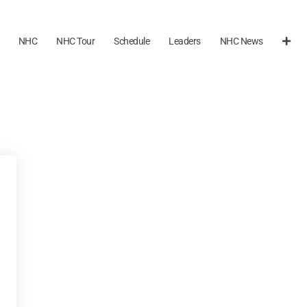
NHC
NHC Tour
Schedule
Leaders
NHC News