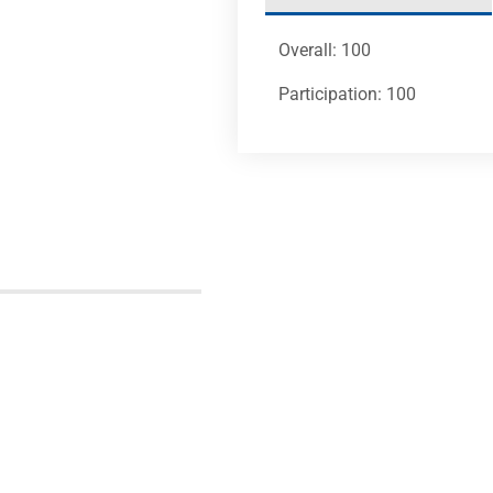
Overall: 100
Participation: 100