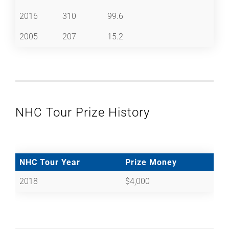
2016
310
99.6
2005
207
15.2
NHC Tour Prize History
NHC Tour Year
Prize Money
2018
$4,000