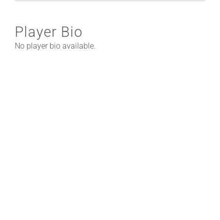
Player Bio
No player bio available.