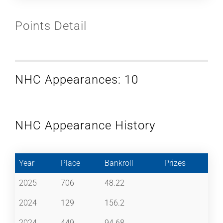
Points Detail
NHC Appearances: 10
NHC Appearance History
Year
Place
Bankroll
Prizes
2025
706
48.22
2024
129
156.2
2024
449
94.68