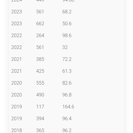
2023
561
68.2
2023
662
50.6
2022
264
98.6
2022
561
32
2021
385
72.2
2021
425
61.3
2020
555
82.6
2020
490
96.8
2019
117
164.6
2019
394
96.4
2018
365
96.2