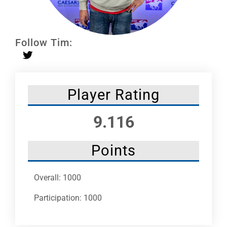
Leaders
NHC News
Follow Tim:
More +
Player Rating
9.116
Points
Overall: 1000
Participation: 1000