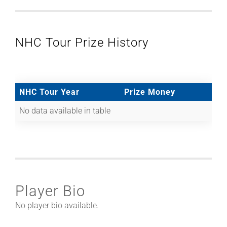
NHC Tour Prize History
NHC Tour Year
Prize Money
No data available in table
Player Bio
No player bio available.