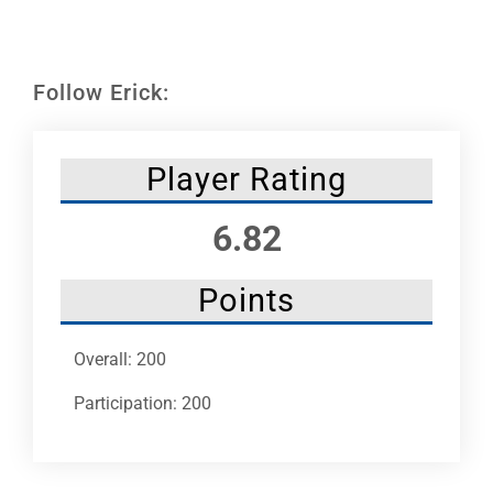
Leaders
NHC News
Follow Erick:
More +
Player Rating
6.82
Points
Overall: 200
Participation: 200