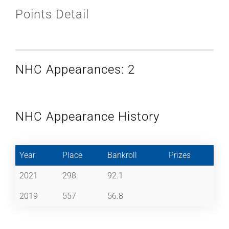
Points Detail
NHC Appearances: 2
NHC Appearance History
Year
Place
Bankroll
Prizes
2021
298
92.1
2019
557
56.8