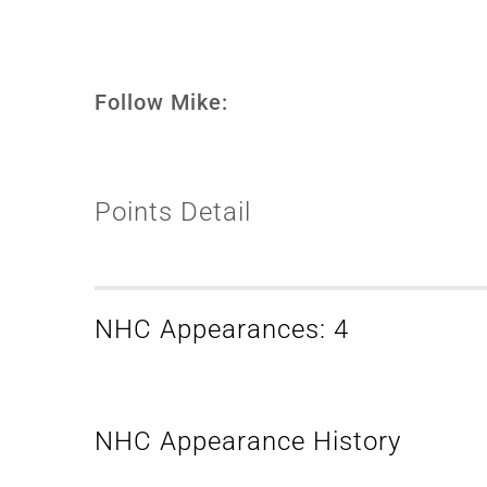
Follow Mike:
Points Detail
NHC Appearances: 4
NHC Appearance History