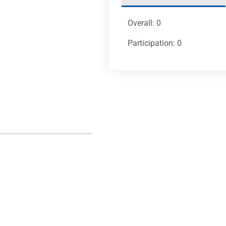
Overall: 0
Participation: 0