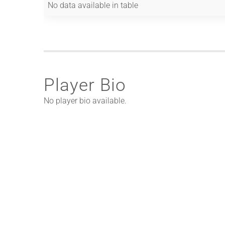
No data available in table
Player Bio
No player bio available.