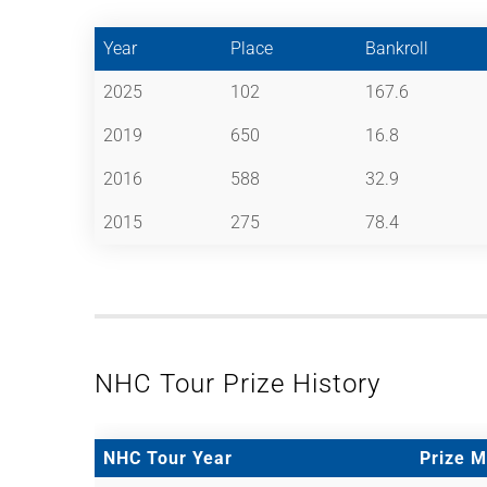
Year
Place
Bankroll
2025
102
167.6
2019
650
16.8
2016
588
32.9
2015
275
78.4
NHC Tour Prize History
NHC Tour Year
Prize 