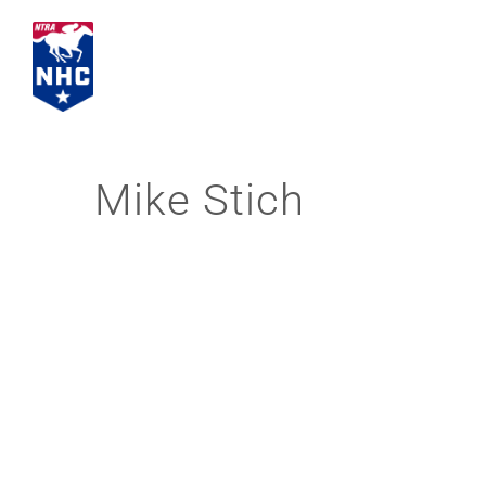
Skip
to
content
Mike Stich