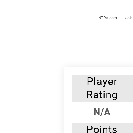
NTRA.com
Join
Player
Rating
N/A
Points