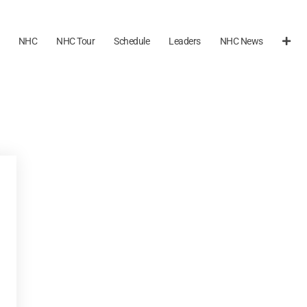
NHC
NHC Tour
Schedule
Leaders
NHC News