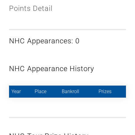
Points Detail
NHC Appearances: 0
NHC Appearance History
Year
Place
Bankroll
Prizes