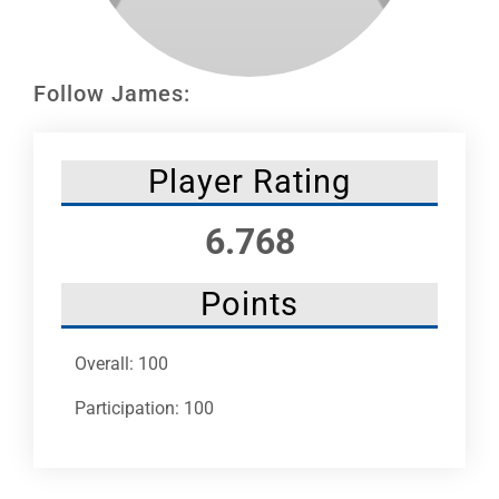
Leaders
NHC News
Follow James:
More +
Player Rating
6.768
Points
Overall: 100
Participation: 100