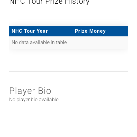
NHC Tour Prize History
NHC Tour Year
Prize Money
No data available in table
Player Bio
No player bio available.