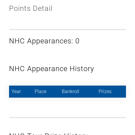
Points Detail
NHC Appearances: 0
NHC Appearance History
Year
Place
Bankroll
Prizes