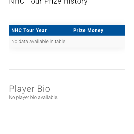
NHC Tour Prize History
NHC Tour Year
Prize Money
No data available in table
Player Bio
No player bio available.