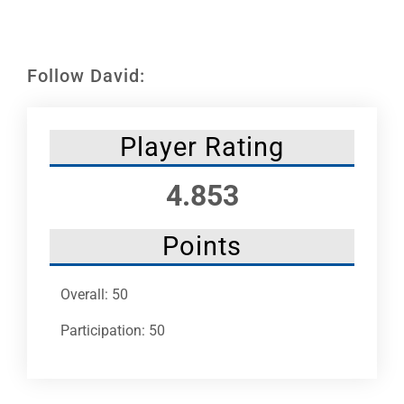
Leaders
NHC News
Follow David:
More +
Player Rating
4.853
Points
Overall: 50
Participation: 50