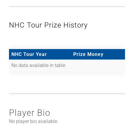
NHC Tour Prize History
NHC Tour Year
Prize Money
No data available in table
Player Bio
No player bio available.