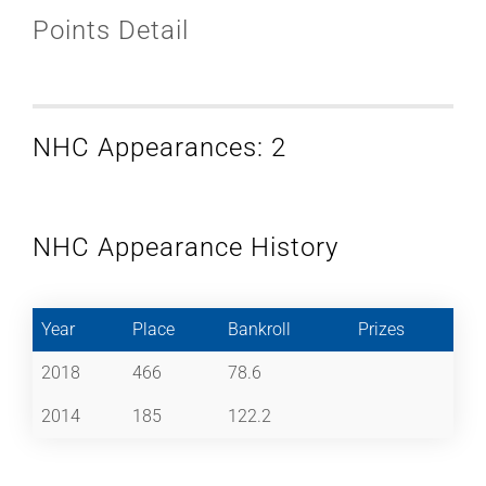
Points Detail
NHC Appearances: 2
NHC Appearance History
Year
Place
Bankroll
Prizes
2018
466
78.6
2014
185
122.2