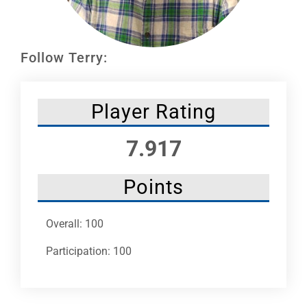
Leaders
NHC News
Follow Terry:
More +
Player Rating
7.917
Points
Overall: 100
Participation: 100