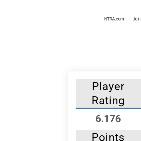
NTRA.com
Join
Player
Rating
6.176
Points