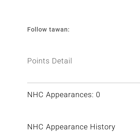
Follow tawan:
Points Detail
NHC Appearances: 0
NHC Appearance History