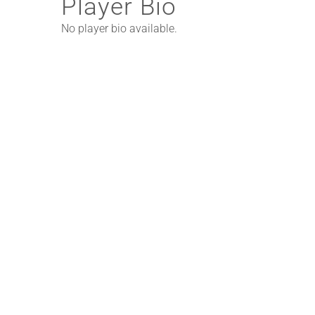
Player Bio
No player bio available.