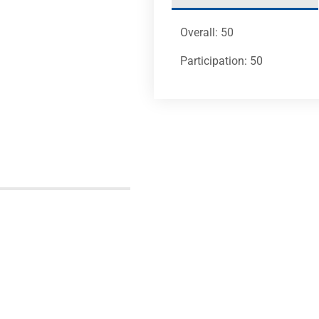
Overall: 50
Participation: 50