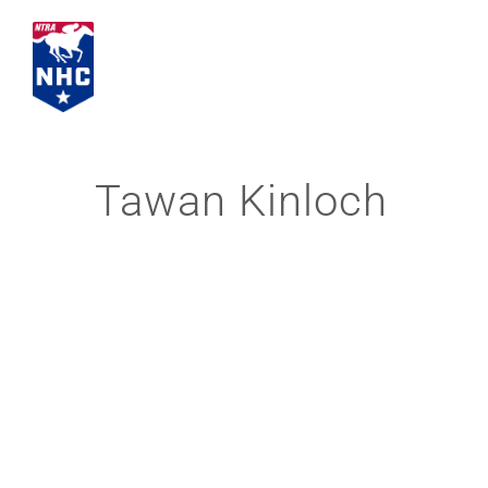
Skip
to
content
Tawan Kinloch