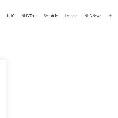
NHC
NHC Tour
Schedule
Leaders
NHC News