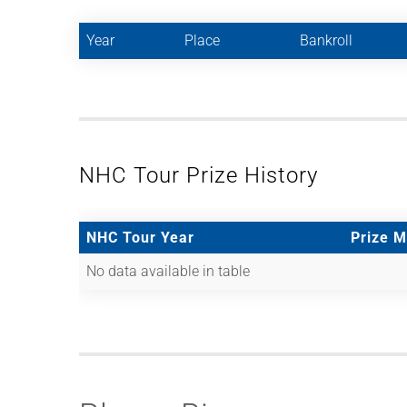
Year
Place
Bankroll
NHC Tour Prize History
NHC Tour Year
Prize 
No data available in table