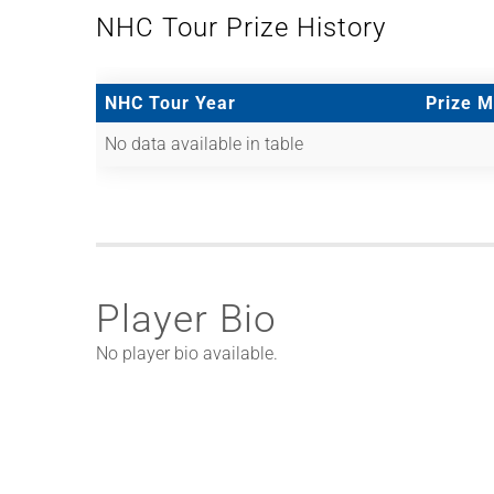
NHC Tour Prize History
NHC Tour Year
Prize 
No data available in table
Player Bio
No player bio available.