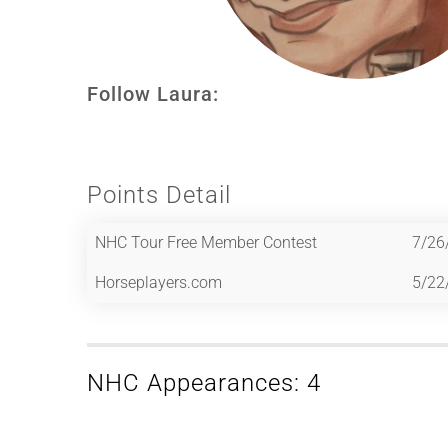
Follow Laura:
Points Detail
NHC Tour Free Member Contest
7/26
Horseplayers.com
5/22
NHC Appearances: 4