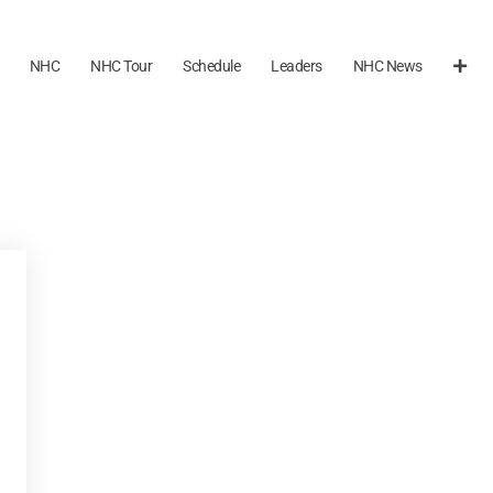
NHC
NHC Tour
Schedule
Leaders
NHC News