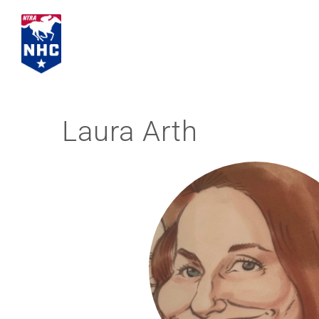
Skip
to
content
Laura Arth