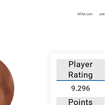
NTRA.com
Join
Player
Rating
9.296
Points