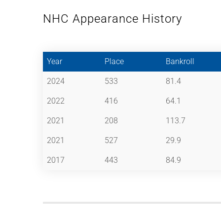
NHC Appearance History
Year
Place
Bankroll
2024
533
81.4
2022
416
64.1
2021
208
113.7
2021
527
29.9
2017
443
84.9