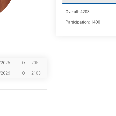
Overall: 4208
Participation: 1400
/2026
O
705
/2026
O
2103