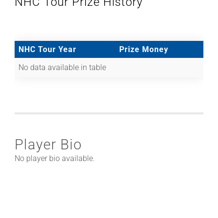
NHC Tour Prize History
NHC Tour Year
Prize Money
No data available in table
Player Bio
No player bio available.