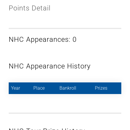
Points Detail
NHC Appearances: 0
NHC Appearance History
Year
Place
Bankroll
Prizes