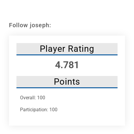
Leaders
NHC News
Follow joseph:
More +
Player Rating
4.781
Points
Overall: 100
Participation: 100