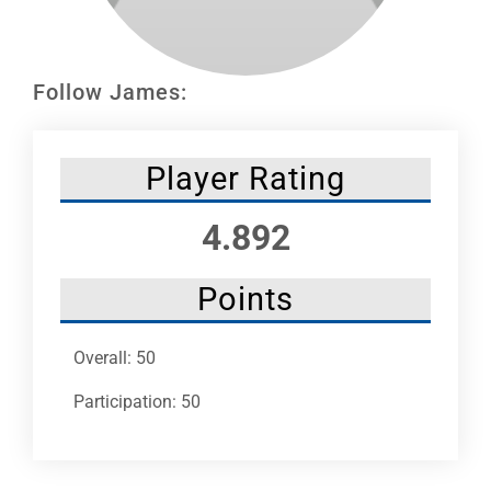
Leaders
NHC News
Follow James:
More +
Player Rating
4.892
Points
Overall: 50
Participation: 50