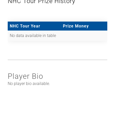
NHC Tour Prize History
NHC Tour Year
Prize Money
No data available in table
Player Bio
No player bio available.