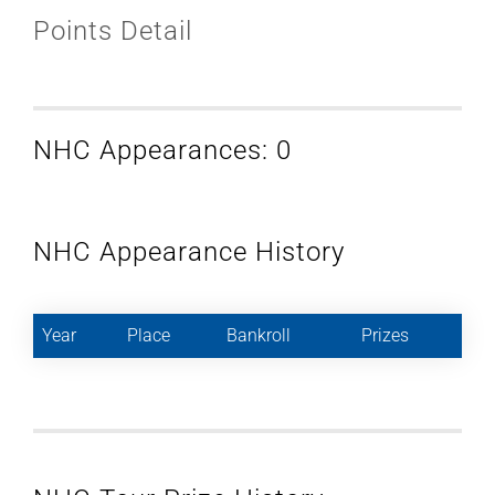
Points Detail
NHC Appearances: 0
NHC Appearance History
Year
Place
Bankroll
Prizes