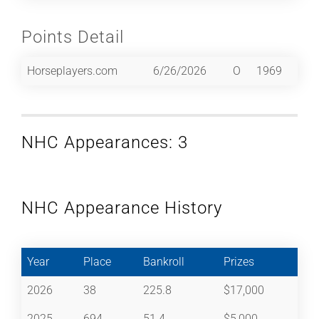
Points Detail
Horseplayers.com
6/26/2026
O
1969
NHC Appearances: 3
NHC Appearance History
Year
Place
Bankroll
Prizes
2026
38
225.8
$17,000
2025
694
51.4
$5,000