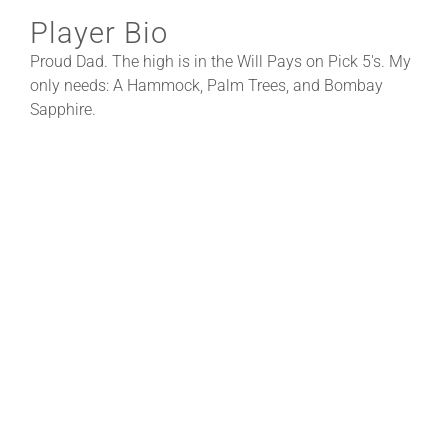
Player Bio
Proud Dad. The high is in the Will Pays on Pick 5's. My
only needs: A Hammock, Palm Trees, and Bombay
Sapphire.