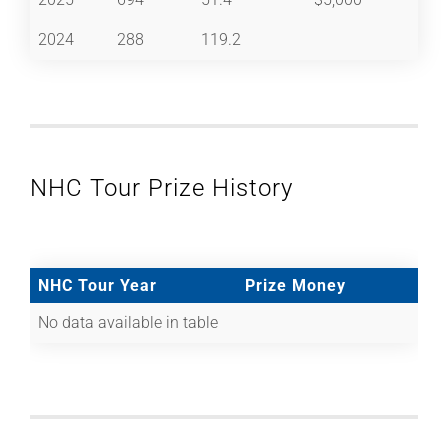
2024
288
119.2
NHC Tour Prize History
NHC Tour Year
Prize Money
No data available in table