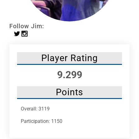
Leaders
NHC News
Follow Jim:
More +
Player Rating
9.299
Points
Overall: 3119
Participation: 1150