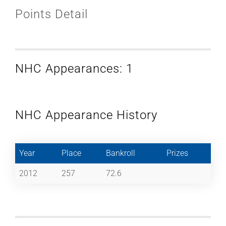
Points Detail
NHC Appearances: 1
NHC Appearance History
Year
Place
Bankroll
Prizes
2012
257
72.6