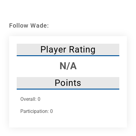
Leaders
NHC News
Follow Wade:
More +
Player Rating
N/A
Points
Overall: 0
Participation: 0