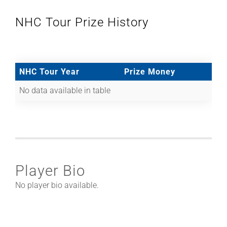
NHC Tour Prize History
NHC Tour Year
Prize Money
No data available in table
Player Bio
No player bio available.