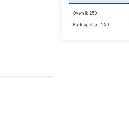
Overall: 250
Participation: 250