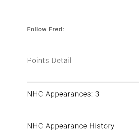
Follow Fred:
Points Detail
NHC Appearances: 3
NHC Appearance History