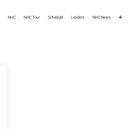
NHC
NHC Tour
Schedule
Leaders
NHC News