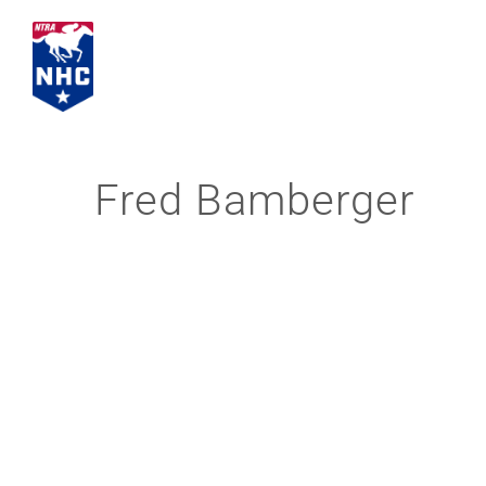
Skip
to
content
Fred Bamberger