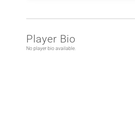
Player Bio
No player bio available.