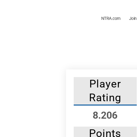
NTRA.com
Join
Player
Rating
8.206
Points