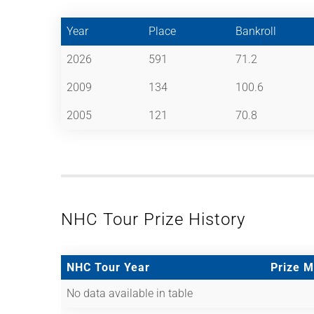
Year
Place
Bankroll
2026
591
71.2
2009
134
100.6
2005
121
70.8
NHC Tour Prize History
NHC Tour Year
Prize 
No data available in table