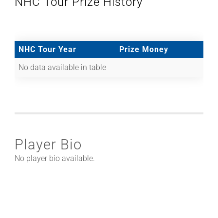
NHC Tour Prize History
NHC Tour Year
Prize Money
No data available in table
Player Bio
No player bio available.