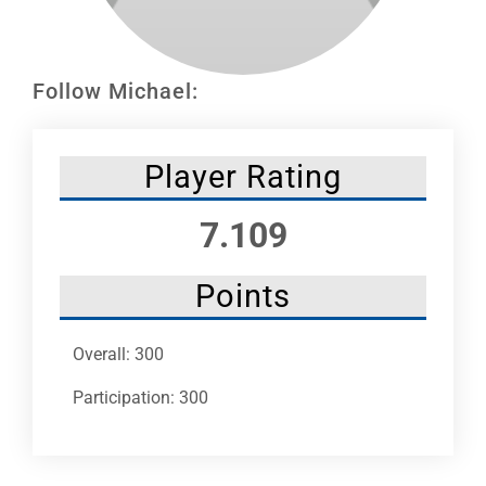
Leaders
NHC News
Follow Michael:
More +
Player Rating
7.109
Points
Overall: 300
Participation: 300