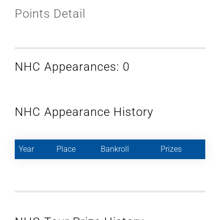
Points Detail
NHC Appearances: 0
NHC Appearance History
Year
Place
Bankroll
Prizes