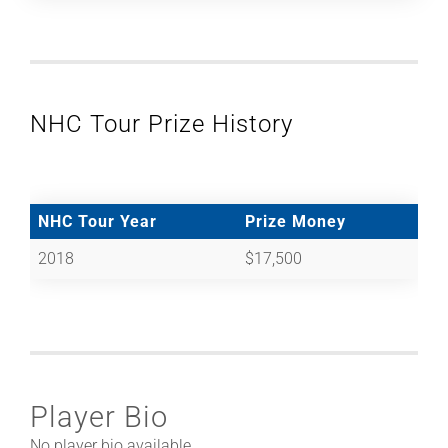
NHC Tour Prize History
NHC Tour Year
Prize Money
2018
$17,500
Player Bio
No player bio available.