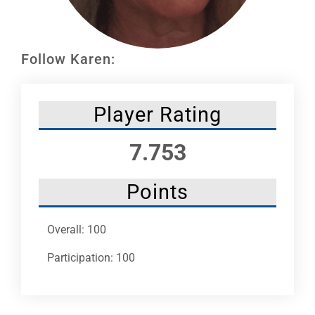
Leaders
NHC News
Follow Karen:
More +
Player Rating
7.753
Points
Overall: 100
Participation: 100