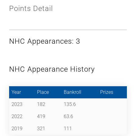
Points Detail
NHC Appearances: 3
NHC Appearance History
Year
Place
Bankroll
Prizes
2023
182
135.6
2022
419
63.6
2019
321
111