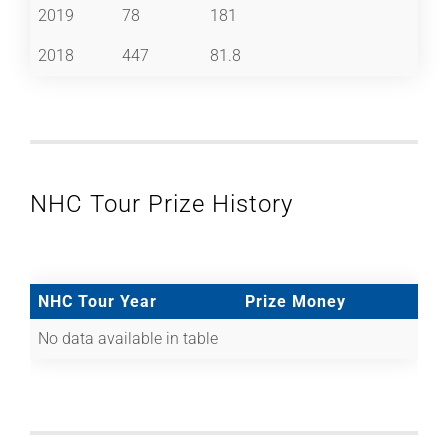
2019
78
181
2018
447
81.8
NHC Tour Prize History
NHC Tour Year
Prize Money
No data available in table