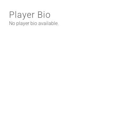
Player Bio
No player bio available.