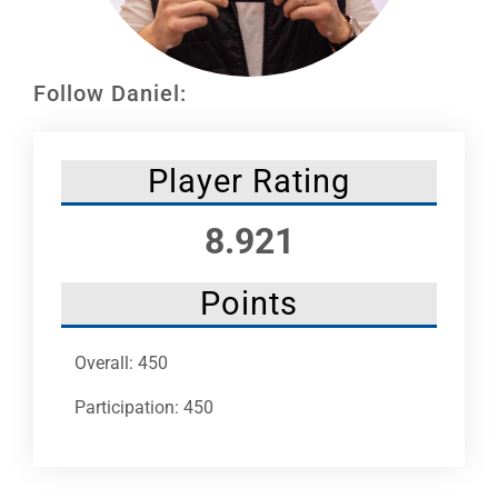
Leaders
NHC News
Follow Daniel:
More +
Player Rating
8.921
Points
Overall: 450
Participation: 450