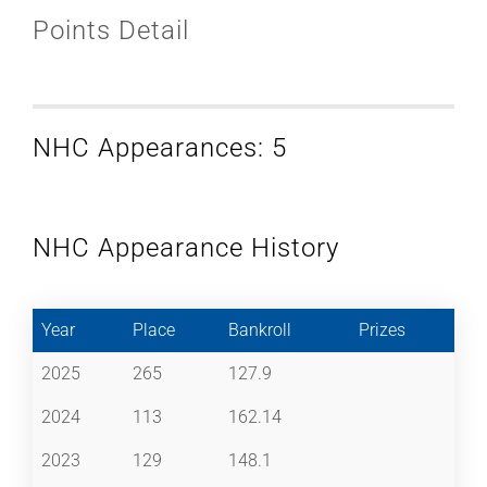
Points Detail
NHC Appearances: 5
NHC Appearance History
Year
Place
Bankroll
Prizes
2025
265
127.9
2024
113
162.14
2023
129
148.1