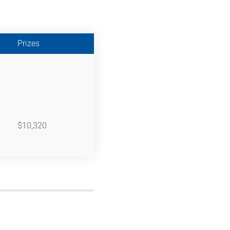
Prizes
$10,320