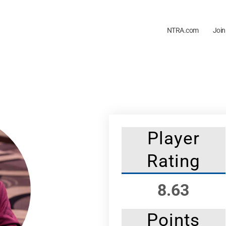
NTRA.com
Join
Player
Rating
8.63
Points