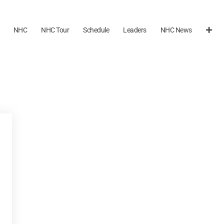
NHC
NHC Tour
Schedule
Leaders
NHC News