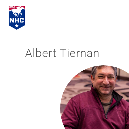
Skip
to
content
Albert Tiernan