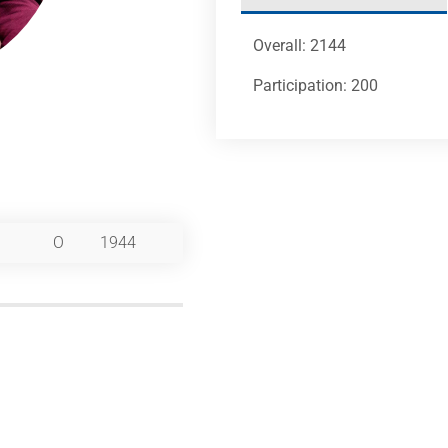
Overall: 2144
Participation: 200
O
1944