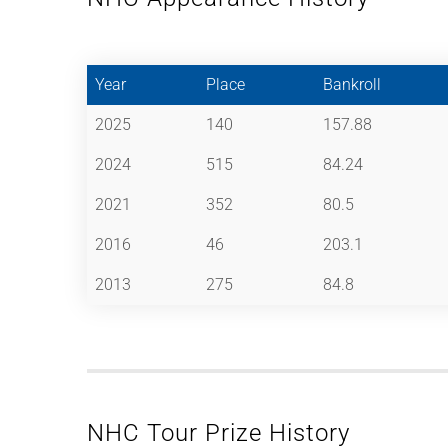
Year
Place
Bankroll
2025
140
157.88
2024
515
84.24
2021
352
80.5
2016
46
203.1
2013
275
84.8
NHC Tour Prize History