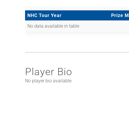
NHC Tour Year
Prize 
No data available in table
Player Bio
No player bio available.