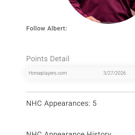
Follow Albert:
Points Detail
Horseplayers.com
3/27/2026
NHC Appearances: 5
NHC Appearance History