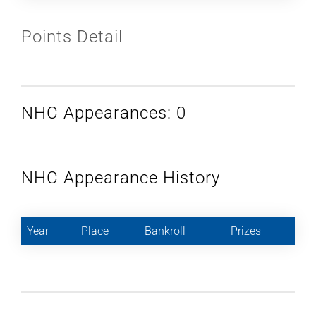
Points Detail
NHC Appearances: 0
NHC Appearance History
Year
Place
Bankroll
Prizes