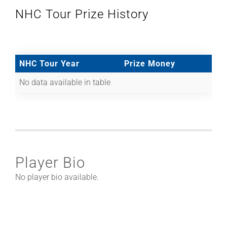
NHC Tour Prize History
NHC Tour Year
Prize Money
No data available in table
Player Bio
No player bio available.