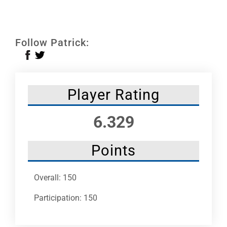
Leaders
NHC News
Follow Patrick:
More +
Player Rating
6.329
Points
Overall: 150
Participation: 150