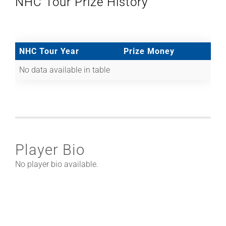
NHC Tour Prize History
NHC Tour Year
Prize Money
No data available in table
Player Bio
No player bio available.