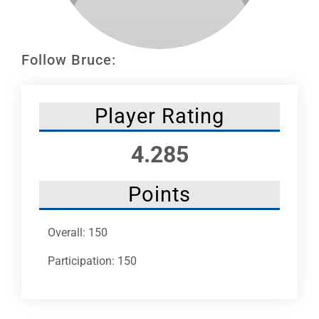
Leaders
NHC News
Follow Bruce:
More +
Player Rating
4.285
Points
Overall: 150
Participation: 150