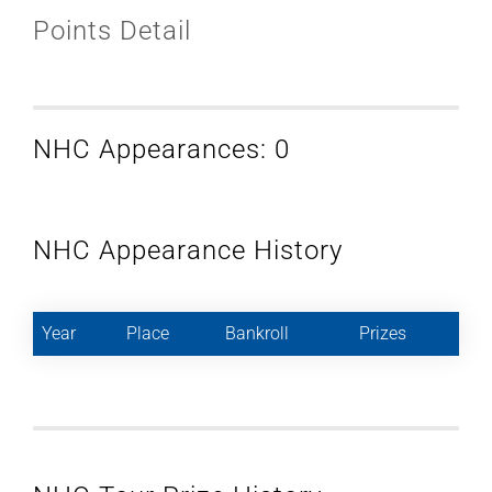
Points Detail
NHC Appearances: 0
NHC Appearance History
Year
Place
Bankroll
Prizes