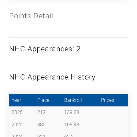
Points Detail
NHC Appearances: 2
NHC Appearance History
Year
Place
Bankroll
Prizes
2025
212
139.28
2025
380
108.48
2024
621
62.2