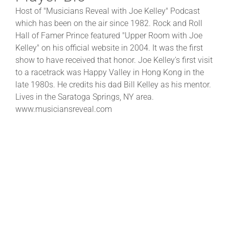
Host of "Musicians Reveal with Joe Kelley" Podcast
which has been on the air since 1982. Rock and Roll
Hall of Famer Prince featured "Upper Room with Joe
Kelley" on his official website in 2004. It was the first
show to have received that honor. Joe Kelley's first visit
to a racetrack was Happy Valley in Hong Kong in the
late 1980s. He credits his dad Bill Kelley as his mentor.
Lives in the Saratoga Springs, NY area.
www.musiciansreveal.com