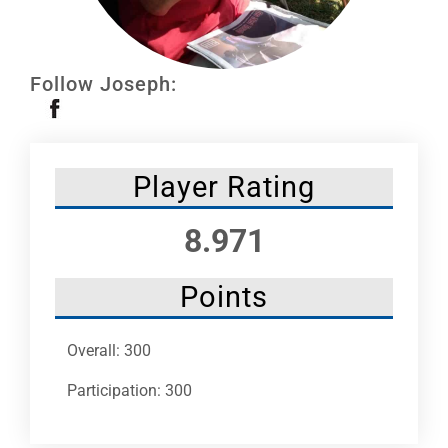
Leaders
NHC News
Follow Joseph:
More +
Player Rating
8.971
Points
Overall: 300
Participation: 300