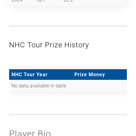
NHC Tour Prize History
NHC Tour Year
Prize Money
No data available in table
Player Bio