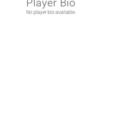
Player Bio
No player bio available.