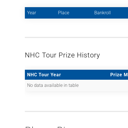
Year
Place
Bankroll
NHC Tour Prize History
NHC Tour Year
Prize 
No data available in table