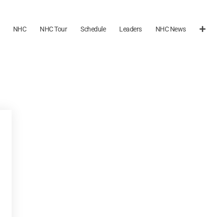
NHC
NHC Tour
Schedule
Leaders
NHC News