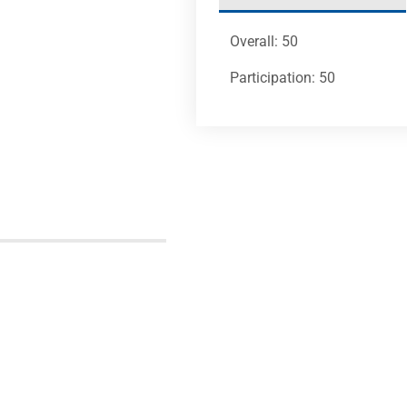
Overall: 50
Participation: 50