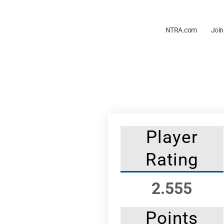
NTRA.com
Join
Player
Rating
2.555
Points