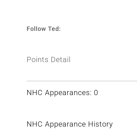
Follow Ted:
Points Detail
NHC Appearances: 0
NHC Appearance History