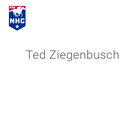
Skip
to
content
Ted Ziegenbusch