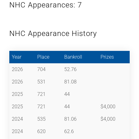
NHC Appearances: 7
NHC Appearance History
Year
Place
Bankroll
Prizes
2026
704
52.76
2026
531
81.08
2025
721
44
2025
721
44
$4,000
2024
535
81.06
$4,000
2024
620
62.6