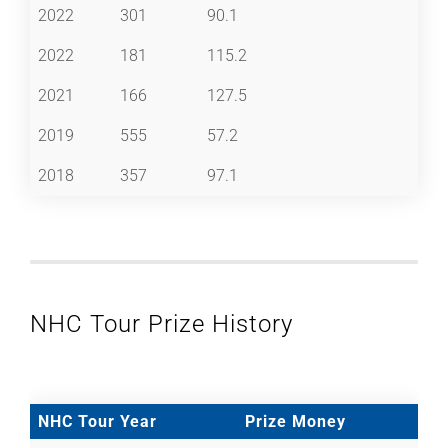
2022
301
90.1
2022
181
115.2
2021
166
127.5
2019
555
57.2
2018
357
97.1
NHC Tour Prize History
NHC Tour Year
Prize Money