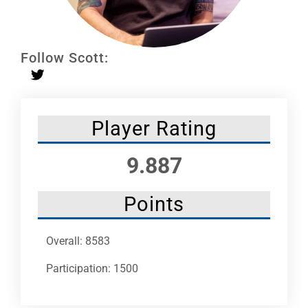
Leaders
NHC News
Follow Scott:
More +
Player Rating
9.887
Points
Overall: 8583
Participation: 1500