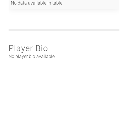
No data available in table
Player Bio
No player bio available.