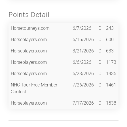
Points Detail
Horsetourneys.com
6/7/2026
O
243
Horseplayers.com
6/15/2026
O
600
Horseplayers.com
3/21/2026
O
633
Horseplayers.com
6/6/2026
O
1173
Horseplayers.com
6/28/2026
O
1435
NHC Tour Free Member
7/26/2026
O
1461
Contest
Horseplayers.com
7/17/2026
O
1538