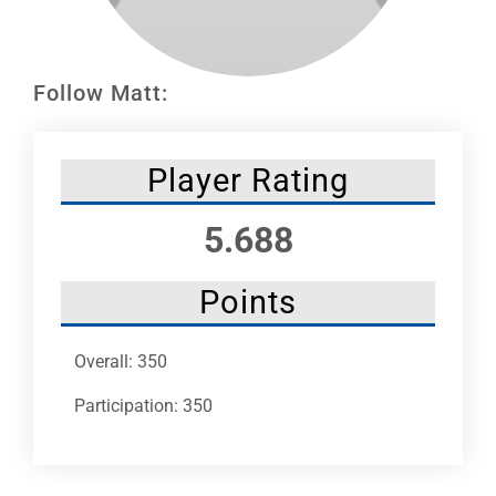
Leaders
NHC News
Follow Matt:
More +
Player Rating
5.688
Points
Overall: 350
Participation: 350