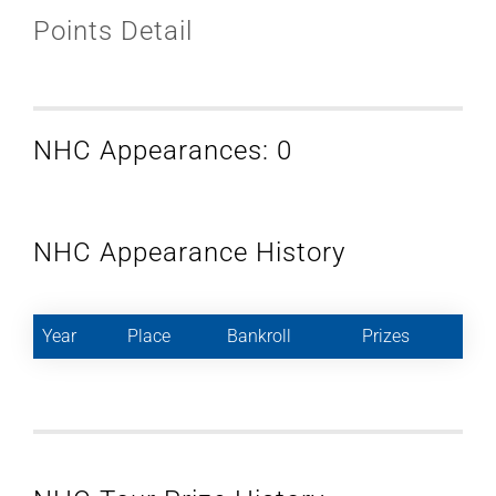
Points Detail
NHC Appearances: 0
NHC Appearance History
Year
Place
Bankroll
Prizes