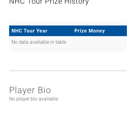
NHC Tour Prize History
NHC Tour Year
Prize Money
No data available in table
Player Bio
No player bio available.