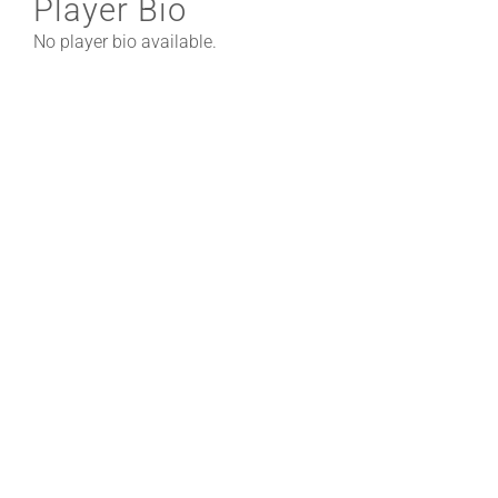
Player Bio
No player bio available.