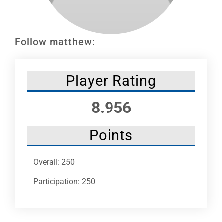
Leaders
NHC News
Follow matthew:
More +
Player Rating
8.956
Points
Overall: 250
Participation: 250