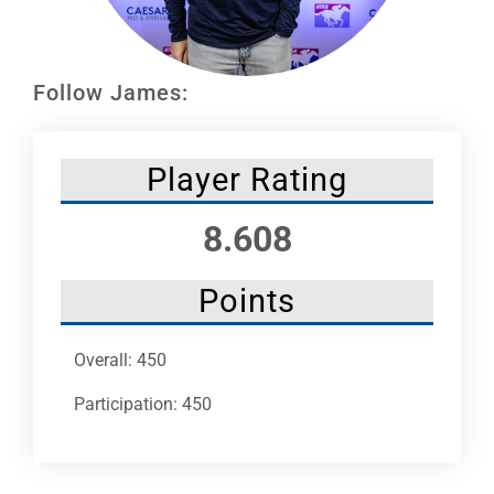
Leaders
NHC News
Follow James:
More +
Player Rating
8.608
Points
Overall: 450
Participation: 450