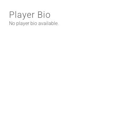
Player Bio
No player bio available.