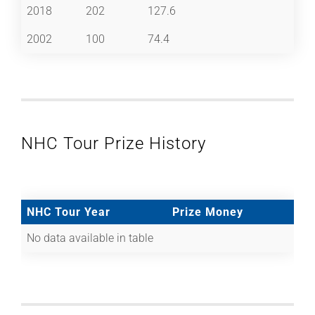
2018
202
127.6
2002
100
74.4
NHC Tour Prize History
NHC Tour Year
Prize Money
No data available in table