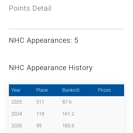
Points Detail
NHC Appearances: 5
NHC Appearance History
Year
Place
Bankroll
Prizes
2025
511
87.6
2024
118
161.2
2020
99
183.6