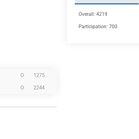
Overall: 4219
Participation: 700
O
1275
O
2244