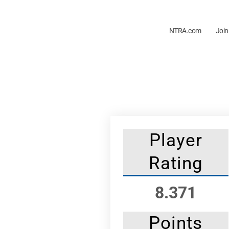
NTRA.com
Join
Player
Rating
8.371
Points