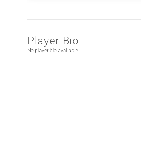
Player Bio
No player bio available.