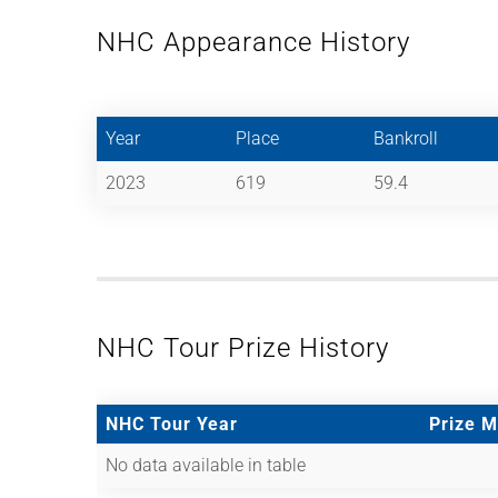
NHC Appearance History
Year
Place
Bankroll
2023
619
59.4
NHC Tour Prize History
NHC Tour Year
Prize 
No data available in table