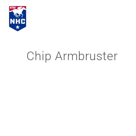
Skip
to
content
Chip Armbruster