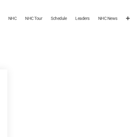
NHC
NHC Tour
Schedule
Leaders
NHC News