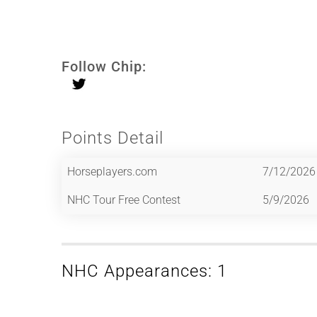
Follow Chip:
Points Detail
Horseplayers.com
7/12/2026
NHC Tour Free Contest
5/9/2026
NHC Appearances: 1