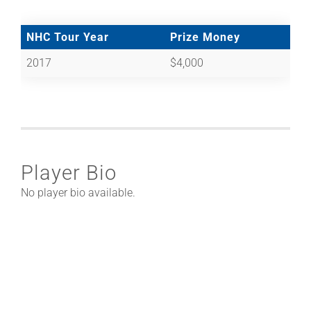
NHC Tour Year
Prize Money
2017
$4,000
Player Bio
No player bio available.