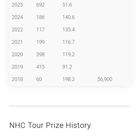
2025
692
51.6
2024
186
140.6
2022
117
135.4
2021
199
116.7
2020
398
119.2
2019
415
91.2
2018
60
198.2
$6,900
NHC Tour Prize History