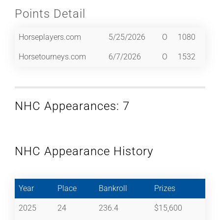
Points Detail
Horseplayers.com
5/25/2026
O
1080
Horsetourneys.com
6/7/2026
O
1532
NHC Appearances: 7
NHC Appearance History
Year
Place
Bankroll
Prizes
2025
24
236.4
$15,600