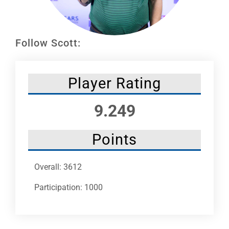
Leaders
NHC News
Follow Scott:
More +
Player Rating
9.249
Points
Overall: 3612
Participation: 1000