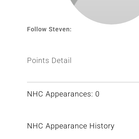
Follow Steven:
Points Detail
NHC Appearances: 0
NHC Appearance History