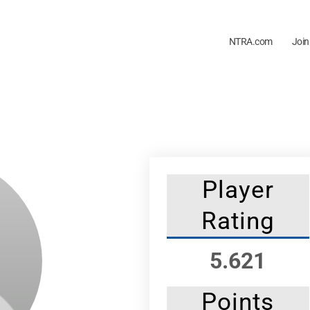
NTRA.com
Join
Player
Rating
5.621
Points