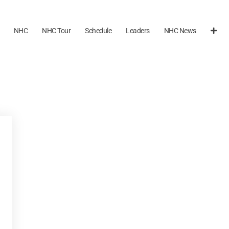
NHC
NHC Tour
Schedule
Leaders
NHC News