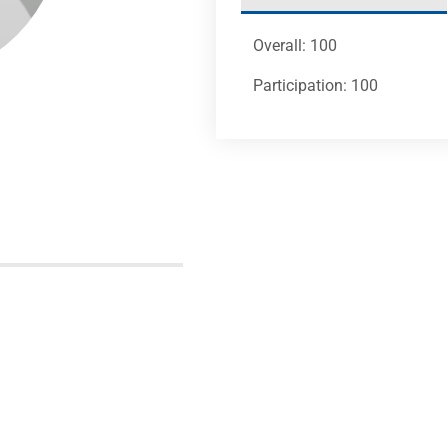
Overall: 100
Participation: 100