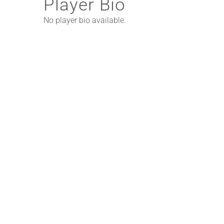
Player Bio
No player bio available.