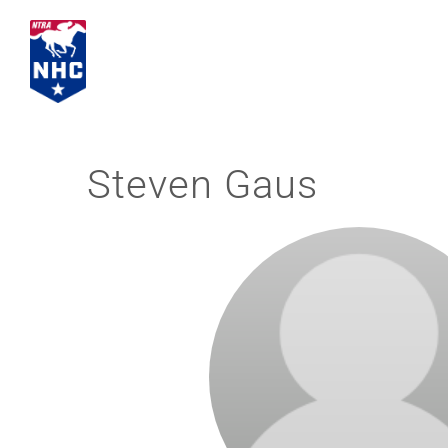
Skip
to
content
Steven Gaus