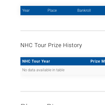
Year
Place
Bankroll
NHC Tour Prize History
NHC Tour Year
Prize 
No data available in table