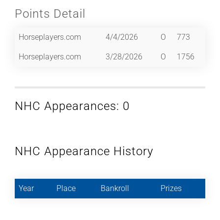
Points Detail
Horseplayers.com
4/4/2026
O
773
Horseplayers.com
3/28/2026
O
1756
NHC Appearances: 0
NHC Appearance History
Year
Place
Bankroll
Prizes