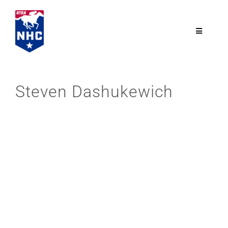
Skip
to
content
Toggle
Navigatio
NTRA.com
Steven Dashukewich
Join
NHC
NHC Tour
Schedule