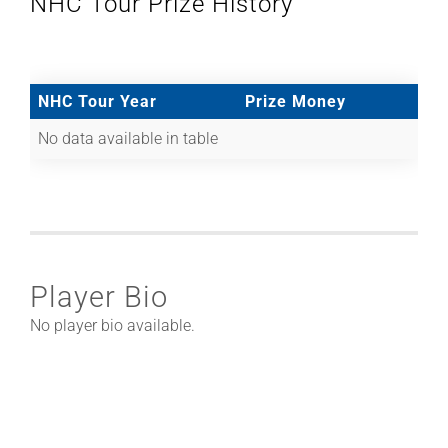
NHC Tour Prize History
NHC Tour Year
Prize Money
No data available in table
Player Bio
No player bio available.