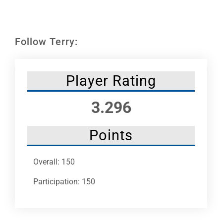
Leaders
NHC News
Follow Terry:
More +
Player Rating
3.296
Points
Overall: 150
Participation: 150