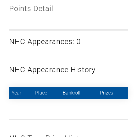
Points Detail
NHC Appearances: 0
NHC Appearance History
Year
Place
Bankroll
Prizes