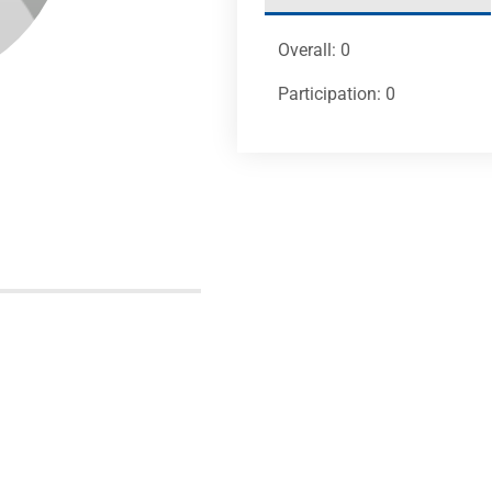
Overall: 0
Participation: 0