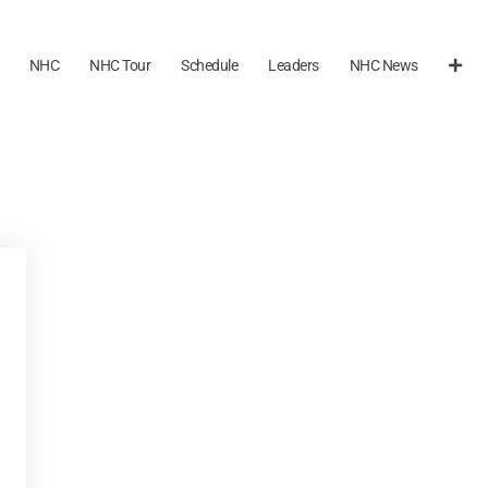
NHC
NHC Tour
Schedule
Leaders
NHC News