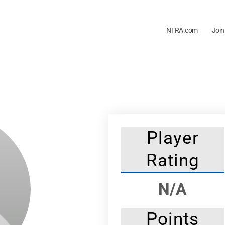
NTRA.com
Join
Player
Rating
N/A
Points