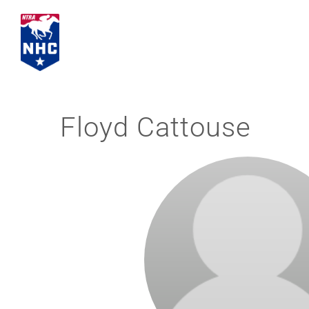
Skip
to
content
Floyd Cattouse