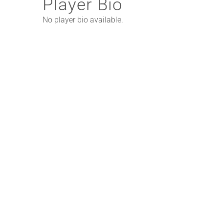
Player Bio
No player bio available.