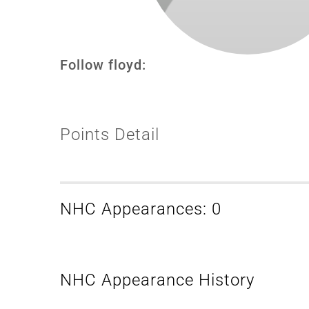
Follow floyd:
Points Detail
NHC Appearances: 0
NHC Appearance History