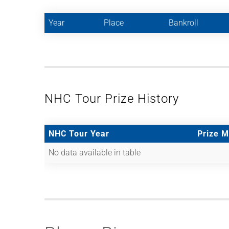
Year
Place
Bankroll
NHC Tour Prize History
NHC Tour Year
Prize 
No data available in table