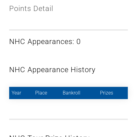
Points Detail
NHC Appearances: 0
NHC Appearance History
Year
Place
Bankroll
Prizes