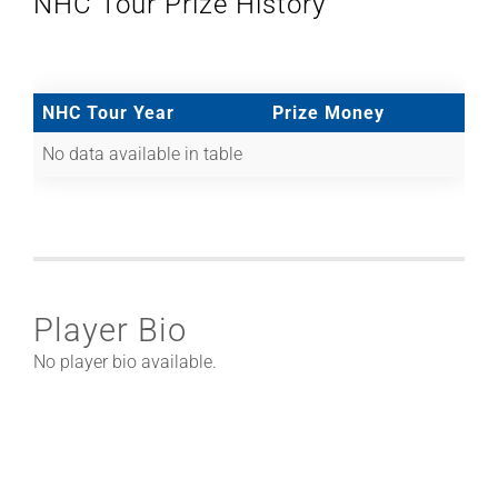
NHC Tour Prize History
NHC Tour Year
Prize Money
No data available in table
Player Bio
No player bio available.