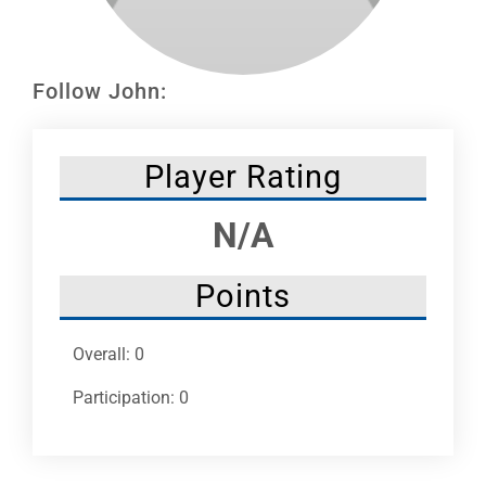
Leaders
NHC News
Follow John:
More +
Player Rating
N/A
Points
Overall: 0
Participation: 0