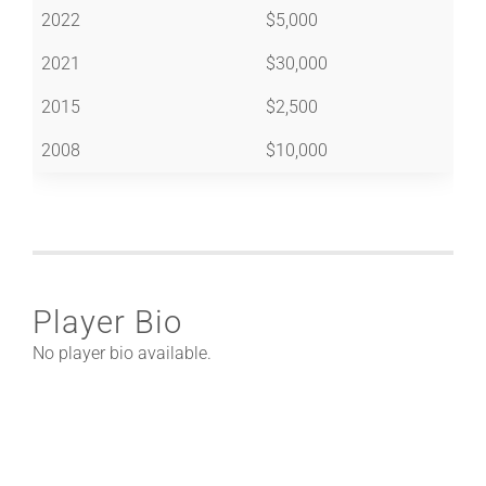
2022
$5,000
2021
$30,000
2015
$2,500
2008
$10,000
Player Bio
No player bio available.