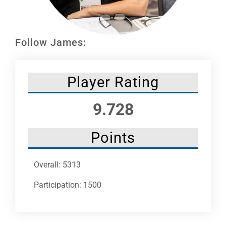
Leaders
NHC News
Follow James:
More +
Player Rating
9.728
Points
Overall: 5313
Participation: 1500