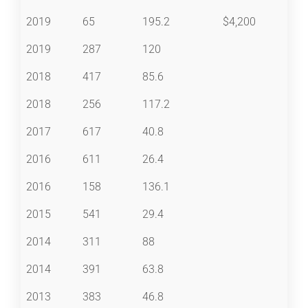
2019
65
195.2
$4,200
2019
287
120
2018
417
85.6
2018
256
117.2
2017
617
40.8
2016
611
26.4
2016
158
136.1
2015
541
29.4
2014
311
88
2014
391
63.8
2013
383
46.8