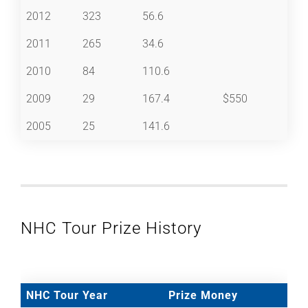
2012
323
56.6
2011
265
34.6
2010
84
110.6
2009
29
167.4
$550
2005
25
141.6
NHC Tour Prize History
NHC Tour Year
Prize Money