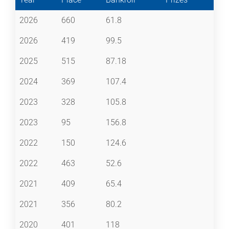
2026
660
61.8
2026
419
99.5
2025
515
87.18
2024
369
107.4
2023
328
105.8
2023
95
156.8
2022
150
124.6
2022
463
52.6
2021
409
65.4
2021
356
80.2
2020
401
118