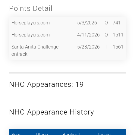
Points Detail
Horseplayers.com
5/3/2026
O
741
Horseplayers.com
4/11/2026
O
1511
Santa Anita Challenge
5/23/2026
T
1561
ontrack
NHC Appearances: 19
NHC Appearance History
Year
Place
Bankroll
Prizes