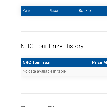
Year
Place
Bankroll
NHC Tour Prize History
NHC Tour Year
Prize 
No data available in table