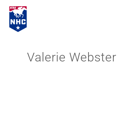
Skip
to
content
Valerie Webster