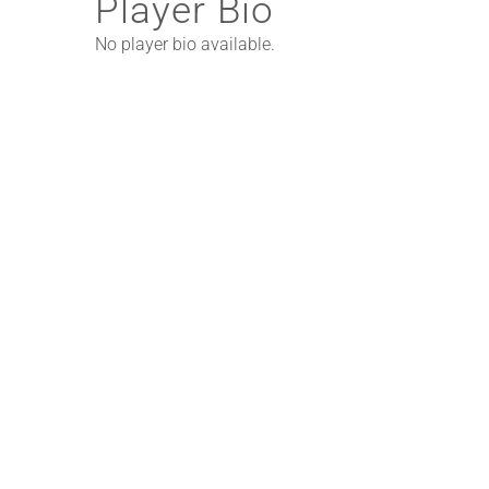
Player Bio
No player bio available.