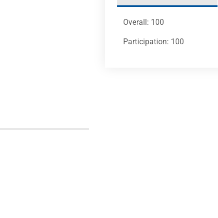
Overall: 100
Participation: 100