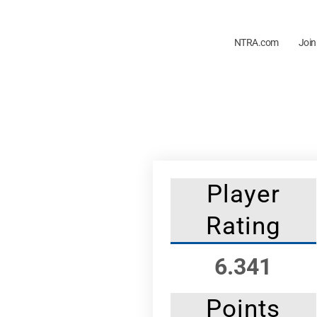
NTRA.com
Join
Player
Rating
6.341
Points