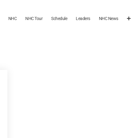
NHC
NHC Tour
Schedule
Leaders
NHC News