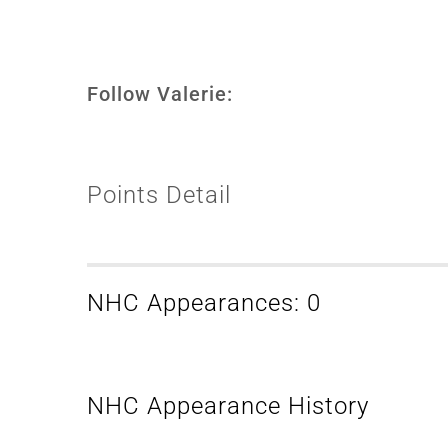
Follow Valerie:
Points Detail
NHC Appearances: 0
NHC Appearance History