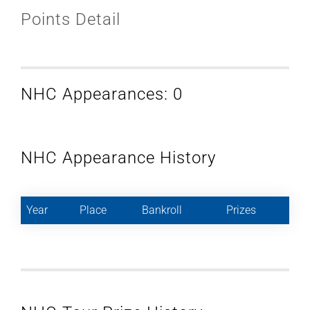
Points Detail
NHC Appearances: 0
NHC Appearance History
Year
Place
Bankroll
Prizes