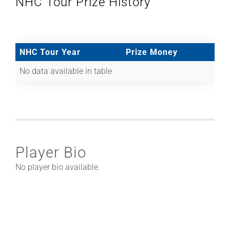
NHC Tour Prize History
NHC Tour Year
Prize Money
No data available in table
Player Bio
No player bio available.