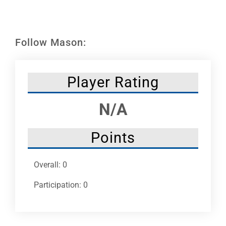
Leaders
NHC News
Follow Mason:
More +
Player Rating
N/A
Points
Overall: 0
Participation: 0