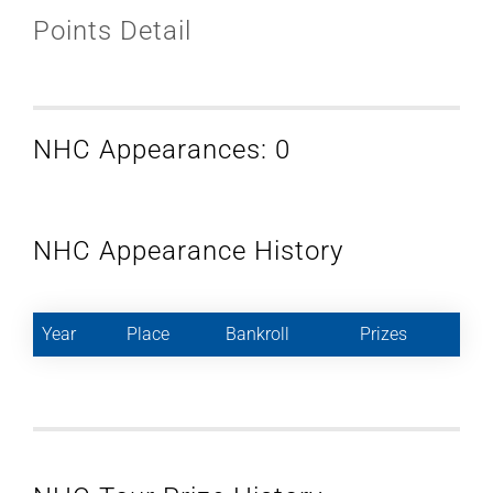
Points Detail
NHC Appearances: 0
NHC Appearance History
Year
Place
Bankroll
Prizes