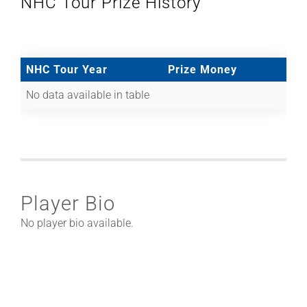
NHC Tour Prize History
NHC Tour Year
Prize Money
No data available in table
Player Bio
No player bio available.