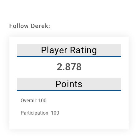
Leaders
NHC News
Follow Derek:
More +
Player Rating
2.878
Points
Overall: 100
Participation: 100