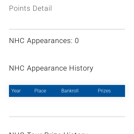
Points Detail
NHC Appearances: 0
NHC Appearance History
Year
Place
Bankroll
Prizes