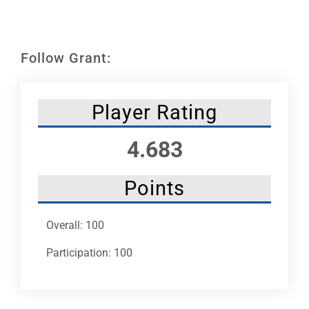
Leaders
NHC News
Follow Grant:
More +
Player Rating
4.683
Points
Overall: 100
Participation: 100