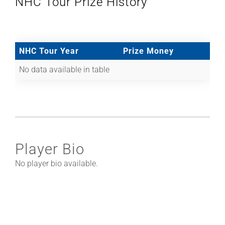
NHC Tour Prize History
NHC Tour Year
Prize Money
No data available in table
Player Bio
No player bio available.