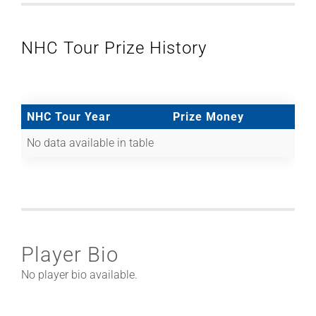
NHC Tour Prize History
NHC Tour Year
Prize Money
No data available in table
Player Bio
No player bio available.