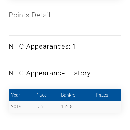
Points Detail
NHC Appearances: 1
NHC Appearance History
Year
Place
Bankroll
Prizes
2019
156
152.8