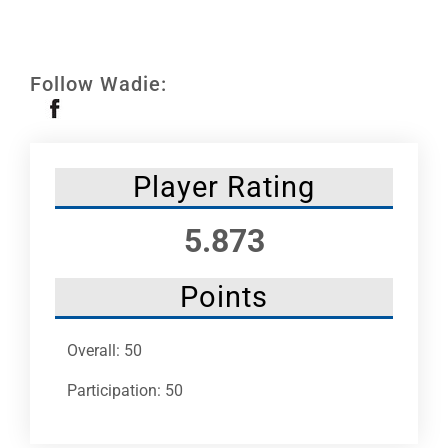
Leaders
NHC News
Follow Wadie:
More +
Player Rating
5.873
Points
Overall: 50
Participation: 50