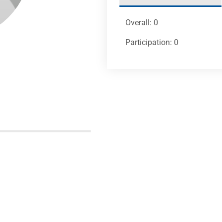
Overall: 0
Participation: 0