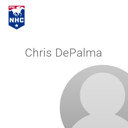
Skip
to
content
Chris DePalma