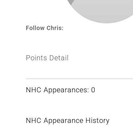
Follow Chris:
Points Detail
NHC Appearances: 0
NHC Appearance History