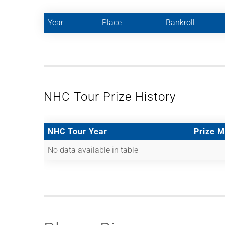
Year
Place
Bankroll
NHC Tour Prize History
NHC Tour Year
Prize 
No data available in table