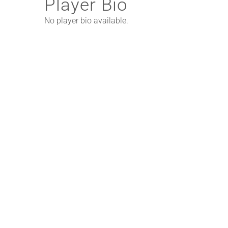
Player Bio
No player bio available.