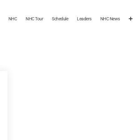
NHC
NHC Tour
Schedule
Leaders
NHC News