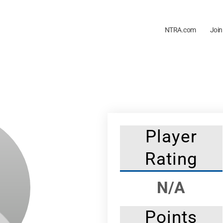
NTRA.com
Join
Player
Rating
N/A
Points