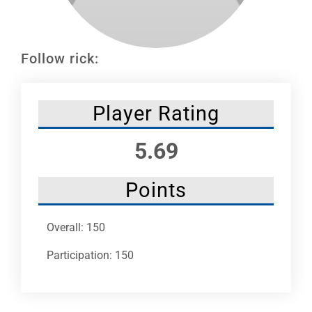
Leaders
NHC News
Follow rick:
More +
Player Rating
5.69
Points
Overall: 150
Participation: 150