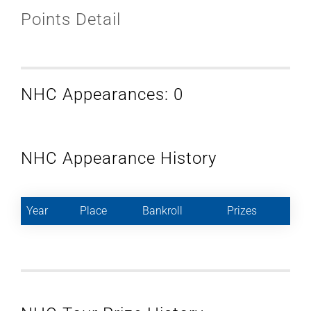
Points Detail
NHC Appearances: 0
NHC Appearance History
Year
Place
Bankroll
Prizes