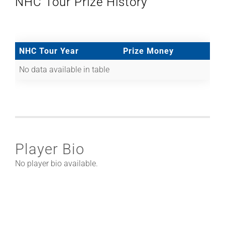
NHC Tour Prize History
NHC Tour Year
Prize Money
No data available in table
Player Bio
No player bio available.