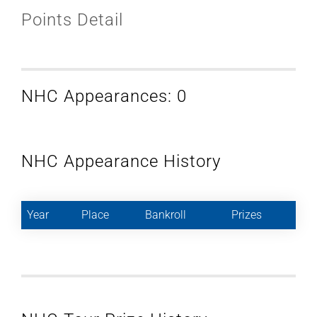
Points Detail
NHC Appearances: 0
NHC Appearance History
Year
Place
Bankroll
Prizes