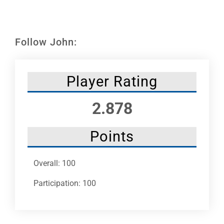
Leaders
NHC News
Follow John:
More +
Player Rating
2.878
Points
Overall: 100
Participation: 100