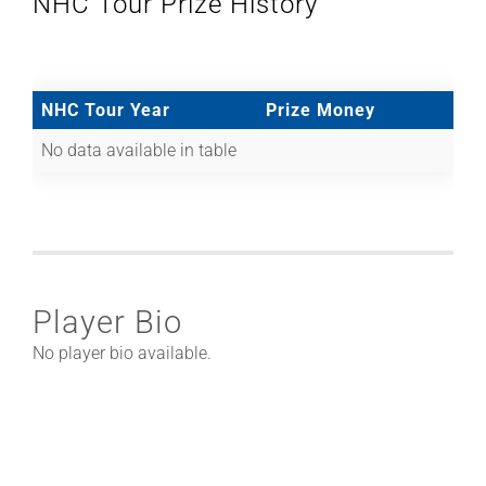
NHC Tour Prize History
NHC Tour Year
Prize Money
No data available in table
Player Bio
No player bio available.