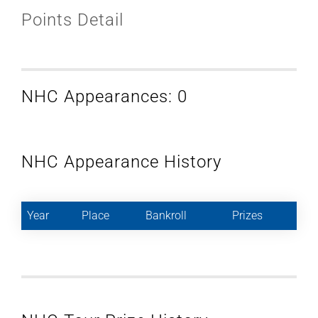
Points Detail
NHC Appearances: 0
NHC Appearance History
Year
Place
Bankroll
Prizes