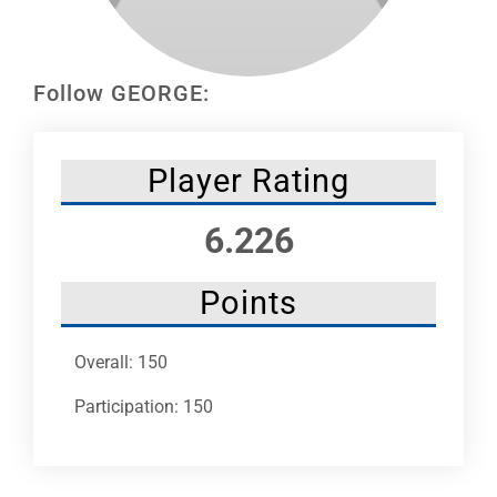
Leaders
NHC News
Follow GEORGE:
More +
Player Rating
6.226
Points
Overall: 150
Participation: 150