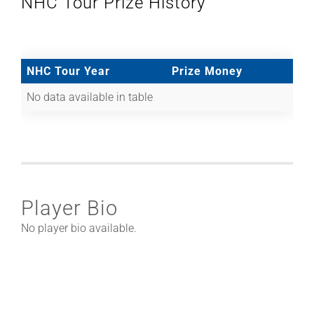
NHC Tour Prize History
NHC Tour Year
Prize Money
No data available in table
Player Bio
No player bio available.