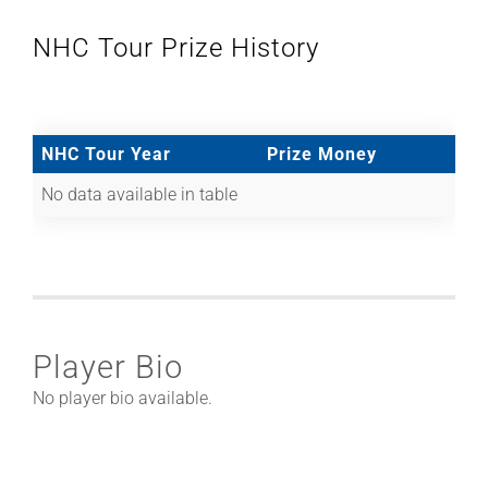
NHC Tour Prize History
NHC Tour Year
Prize Money
No data available in table
Player Bio
No player bio available.