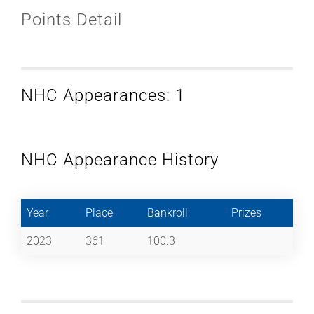
Points Detail
NHC Appearances: 1
NHC Appearance History
Year
Place
Bankroll
Prizes
2023
361
100.3