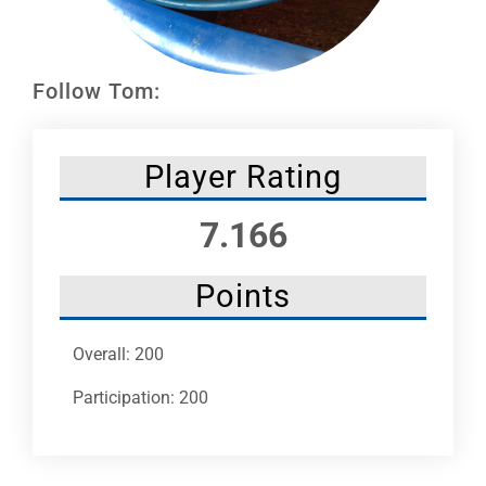
Leaders
NHC News
Follow Tom:
More +
Player Rating
7.166
Points
Overall: 200
Participation: 200