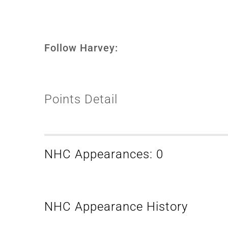
Follow Harvey:
Points Detail
NHC Appearances: 0
NHC Appearance History