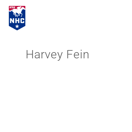
Skip
to
content
Harvey Fein