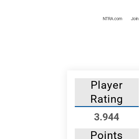
NTRA.com
Join
Player
Rating
3.944
Points