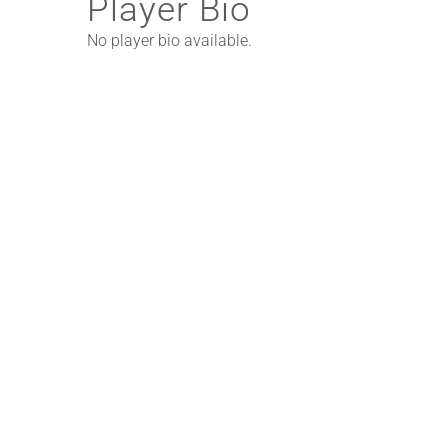
Player Bio
No player bio available.