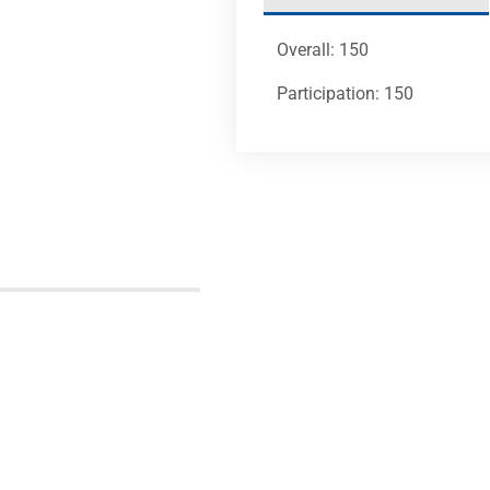
Overall: 150
Participation: 150