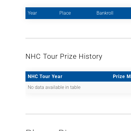
Year
Place
Bankroll
NHC Tour Prize History
NHC Tour Year
Prize 
No data available in table