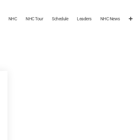
NHC
NHC Tour
Schedule
Leaders
NHC News