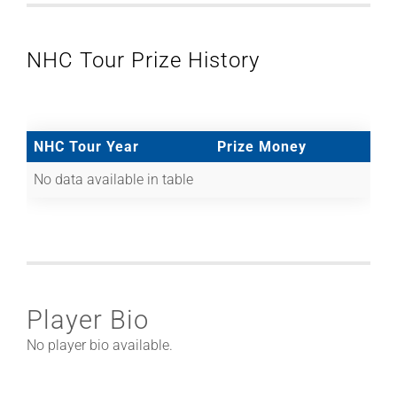
NHC Tour Prize History
NHC Tour Year
Prize Money
No data available in table
Player Bio
No player bio available.