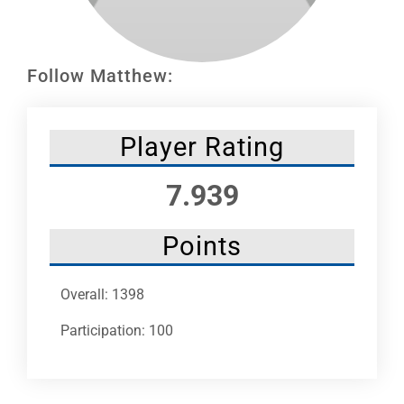
Leaders
NHC News
Follow Matthew:
More +
Player Rating
7.939
Points
Overall: 1398
Participation: 100