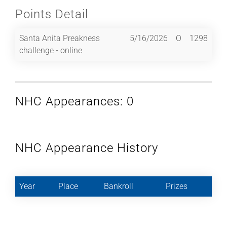
Points Detail
Santa Anita Preakness
5/16/2026
O
1298
challenge - online
NHC Appearances: 0
NHC Appearance History
Year
Place
Bankroll
Prizes