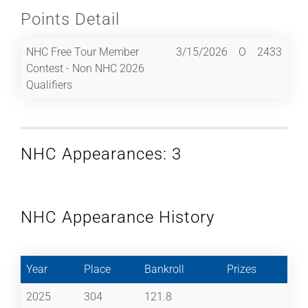
Points Detail
NHC Free Tour Member
3/15/2026
O
2433
Contest - Non NHC 2026
Qualifiers
NHC Appearances: 3
NHC Appearance History
Year
Place
Bankroll
Prizes
2025
304
121.8