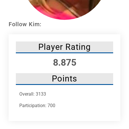
Leaders
NHC News
Follow Kim:
More +
Player Rating
8.875
Points
Overall: 3133
Participation: 700