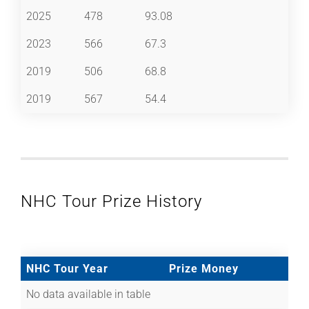
2025
478
93.08
2023
566
67.3
2019
506
68.8
2019
567
54.4
NHC Tour Prize History
NHC Tour Year
Prize Money
No data available in table